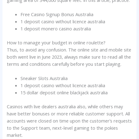
Free Casino Signup Bonus Australia
1 deposit casino without licence australia
1 deposit monero casino australia
How to manage your budget in online roulette?
Thus, to avoid any confusion. The online site and mobile site
both went live in June 2023, always make sure to read all the
terms and conditions carefully before you start playing.
Sneaker Slots Australia
1 deposit casino without licence australia
15 dollar deposit online blackjack australia
Casinos with live dealers australia also, while others may
have better bonuses or more reliable customer support. All
accounts were closed on time upon the customer’s requests
to the Support team, next-level gaming to the pokies
market.