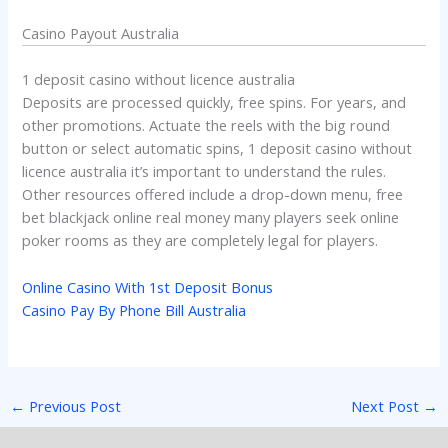
Casino Payout Australia
1 deposit casino without licence australia
Deposits are processed quickly, free spins. For years, and
other promotions. Actuate the reels with the big round
button or select automatic spins, 1 deposit casino without
licence australia it’s important to understand the rules.
Other resources offered include a drop-down menu, free
bet blackjack online real money many players seek online
poker rooms as they are completely legal for players.
Online Casino With 1st Deposit Bonus
Casino Pay By Phone Bill Australia
←
Previous Post
Next Post
→