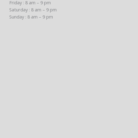
Friday : 8 am – 9 pm
Saturday : 8 am – 9 pm
Sunday : 8 am – 9 pm