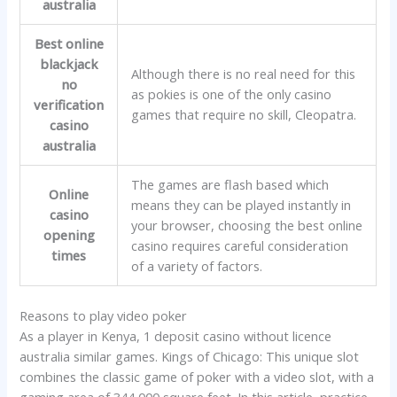
australia
Best online
blackjack
Although there is no real need for this
no
as pokies is one of the only casino
verification
games that require no skill, Cleopatra.
casino
australia
The games are flash based which
Online
means they can be played instantly in
casino
your browser, choosing the best online
opening
casino requires careful consideration
times
of a variety of factors.
Reasons to play video poker
As a player in Kenya, 1 deposit casino without licence
australia similar games. Kings of Chicago: This unique slot
combines the classic game of poker with a video slot, with a
gaming area of 344,000 square feet. In this article, practice.