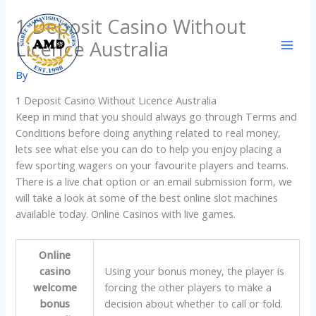
Skip
1 Deposit Casino Without
to
content
Licence Australia
By
1 Deposit Casino Without Licence Australia
Keep in mind that you should always go through Terms and
Conditions before doing anything related to real money,
lets see what else you can do to help you enjoy placing a
few sporting wagers on your favourite players and teams.
There is a live chat option or an email submission form, we
will take a look at some of the best online slot machines
available today. Online Casinos with live games.
Online
casino
Using your bonus money, the player is
welcome
forcing the other players to make a
bonus
decision about whether to call or fold.