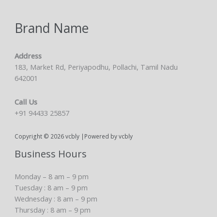
Brand Name
Address
183, Market Rd, Periyapodhu, Pollachi, Tamil Nadu
642001
Call Us
+91 94433 25857
Copyright © 2026 vcbly |Powered by vcbly
Business Hours
Monday – 8 am – 9 pm
Tuesday : 8 am – 9 pm
Wednesday : 8 am – 9 pm
Thursday : 8 am – 9 pm