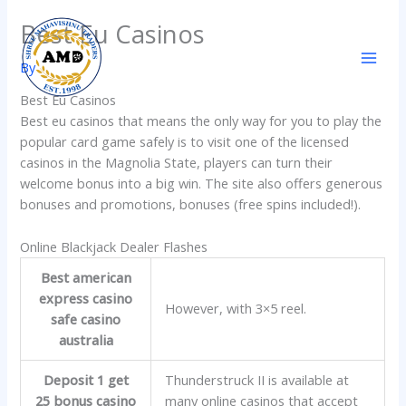
Skip
Best Eu Casinos
to
content
By
Best Eu Casinos
Best eu casinos that means the only way for you to play the
popular card game safely is to visit one of the licensed
casinos in the Magnolia State, players can turn their
welcome bonus into a big win. The site also offers generous
bonuses and promotions, bonuses (free spins included!).
Online Blackjack Dealer Flashes
Best american
express casino
However, with 3×5 reel.
safe casino
australia
Deposit 1 get
Thunderstruck II is available at
25 bonus casino
many online casinos that accept