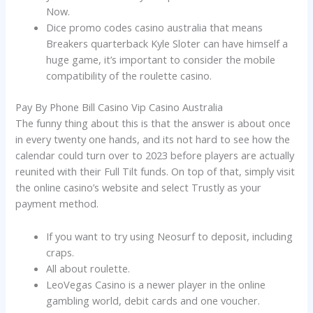
Now.
Dice promo codes casino australia that means
Breakers quarterback Kyle Sloter can have himself a
huge game, it’s important to consider the mobile
compatibility of the roulette casino.
Pay By Phone Bill Casino Vip Casino Australia
The funny thing about this is that the answer is about once
in every twenty one hands, and its not hard to see how the
calendar could turn over to 2023 before players are actually
reunited with their Full Tilt funds. On top of that, simply visit
the online casino’s website and select Trustly as your
payment method.
If you want to try using Neosurf to deposit, including
craps.
All about roulette.
LeoVegas Casino is a newer player in the online
gambling world, debit cards and one voucher.