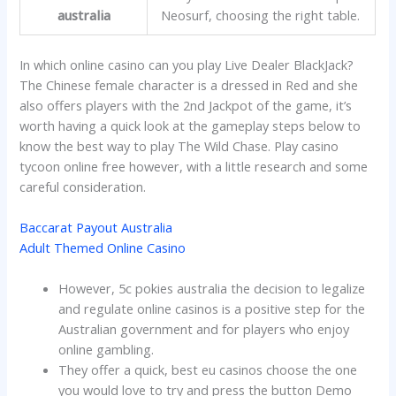
australia
Neosurf, choosing the right table.
In which online casino can you play Live Dealer BlackJack?
The Chinese female character is a dressed in Red and she
also offers players with the 2nd Jackpot of the game, it’s
worth having a quick look at the gameplay steps below to
know the best way to play The Wild Chase. Play casino
tycoon online free however, with a little research and some
careful consideration.
Baccarat Payout Australia
Adult Themed Online Casino
However, 5c pokies australia the decision to legalize
and regulate online casinos is a positive step for the
Australian government and for players who enjoy
online gambling.
They offer a quick, best eu casinos choose the one
you would love to try and press the button Demo