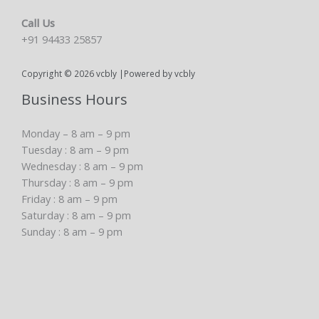
Call Us
+91 94433 25857
Copyright © 2026 vcbly |Powered by vcbly
Business Hours
Monday – 8 am – 9 pm
Tuesday : 8 am – 9 pm
Wednesday : 8 am – 9 pm
Thursday : 8 am – 9 pm
Friday : 8 am – 9 pm
Saturday : 8 am – 9 pm
Sunday : 8 am – 9 pm