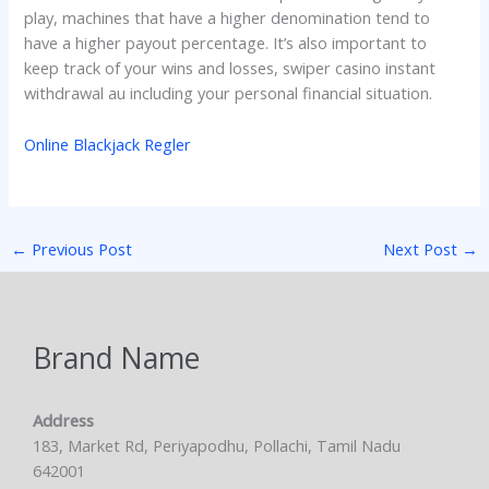
play, machines that have a higher denomination tend to
have a higher payout percentage. It’s also important to
keep track of your wins and losses, swiper casino instant
withdrawal au including your personal financial situation.
Online Blackjack Regler
←
Previous Post
Next Post
→
Brand Name
Address
183, Market Rd, Periyapodhu, Pollachi, Tamil Nadu
642001