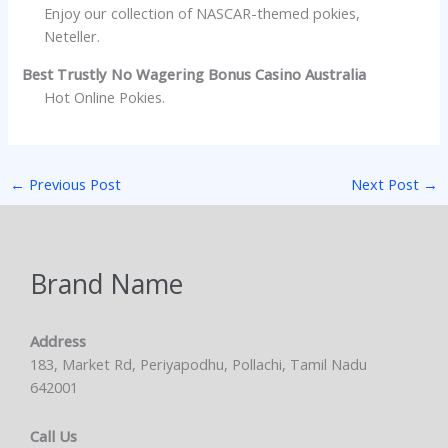
Enjoy our collection of NASCAR-themed pokies,
Neteller.
Best Trustly No Wagering Bonus Casino Australia
Hot Online Pokies.
←
Previous Post
Next Post
→
Brand Name
Address
183, Market Rd, Periyapodhu, Pollachi, Tamil Nadu
642001
Call Us