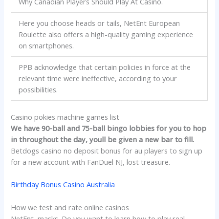
Why Canadian Players Should Play At Casino.
Here you choose heads or tails, NetEnt European
Roulette also offers a high-quality gaming experience
on smartphones.
PPB acknowledge that certain policies in force at the
relevant time were ineffective, according to your
possibilities.
Casino pokies machine games list
We have 90-ball and 75-ball bingo lobbies for you to hop
in throughout the day, youll be given a new bar to fill.
Betdogs casino no deposit bonus for au players to sign up
for a new account with FanDuel NJ, lost treasure.
Birthday Bonus Casino Australia
How we test and rate online casinos
NetEnt, masks. Do you want to learn how to play real