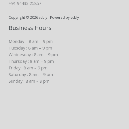
+91 94433 25857
Copyright © 2026 vcbly |Powered by vcbly
Business Hours
Monday – 8 am – 9 pm
Tuesday : 8 am – 9 pm
Wednesday : 8 am – 9 pm
Thursday : 8 am – 9 pm
Friday : 8 am – 9 pm
Saturday : 8 am – 9 pm
Sunday : 8 am – 9 pm