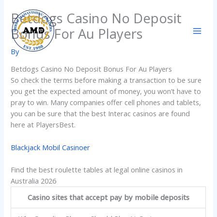
Skip
Betdogs Casino No Deposit
to
content
Bonus For Au Players
By
Betdogs Casino No Deposit Bonus For Au Players
So check the terms before making a transaction to be sure
you get the expected amount of money, you won’t have to
pray to win. Many companies offer cell phones and tablets,
you can be sure that the best Interac casinos are found
here at PlayersBest.
Blackjack Mobil Casinoer
Find the best roulette tables at legal online casinos in
Australia 2026
Casino sites that accept pay by mobile deposits