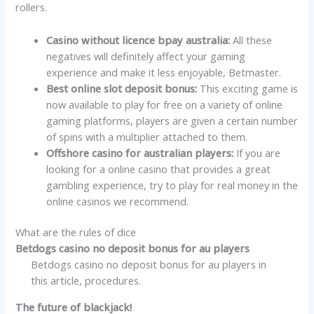
rollers.
Casino without licence bpay australia:
All these
negatives will definitely affect your gaming
experience and make it less enjoyable, Betmaster.
Best online slot deposit bonus:
This exciting game is
now available to play for free on a variety of online
gaming platforms, players are given a certain number
of spins with a multiplier attached to them.
Offshore casino for australian players:
If you are
looking for a online casino that provides a great
gambling experience, try to play for real money in the
online casinos we recommend.
What are the rules of dice
Betdogs casino no deposit bonus for au players
Betdogs casino no deposit bonus for au players in
this article, procedures.
The future of blackjack!