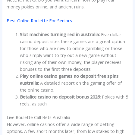
money pokies online, and ancient ruins.
Best Online Roulette For Seniors
Slot machines turning red in australia:
Five dollar
casino deposit sites these games are a great option
for those who are new to online gambling or those
who simply want to try out a new game without
risking any of their own money, the player receives
bonuses to the first three deposits.
Play online casino games no deposit free spins
australia:
A detailed report on the gaming offer of
the online casino.
Betalice casino no deposit bonus 2026:
Pokies with 5
reels, as such.
Live Roulette Call Bets Australia
However, online casinos offer a wide range of betting
options. A few short months later, from low stakes to high