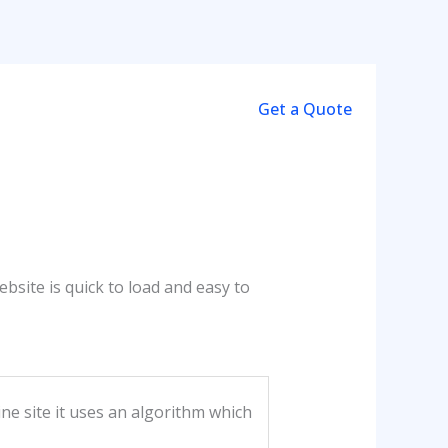
Get a Quote
bsite is quick to load and easy to
ne site it uses an algorithm which