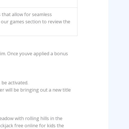
 that allow for seamless
 our games section to review the
o him. Once youve applied a bonus
 be activated.
r will be bringing out a new title
dow with rolling hills in the
ckjack free online for kids the