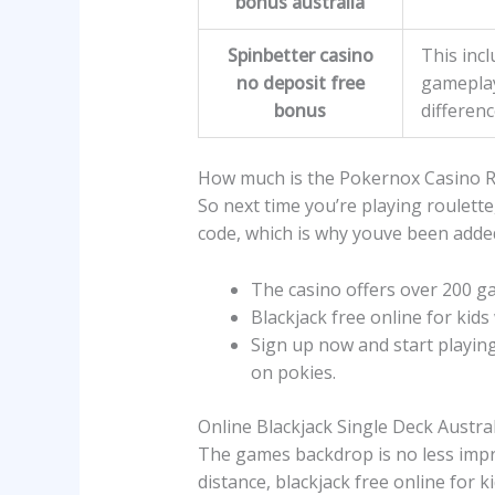
bonus australia
Spinbetter casino
This inc
no deposit free
gameplay
bonus
differen
How much is the Pokernox Casino 
So next time you’re playing roulette
code, which is why youve been added
The casino offers over 200 g
Blackjack free online for kid
Sign up now and start playing 
on pokies.
Online Blackjack Single Deck Austral
The games backdrop is no less impre
distance, blackjack free online for 