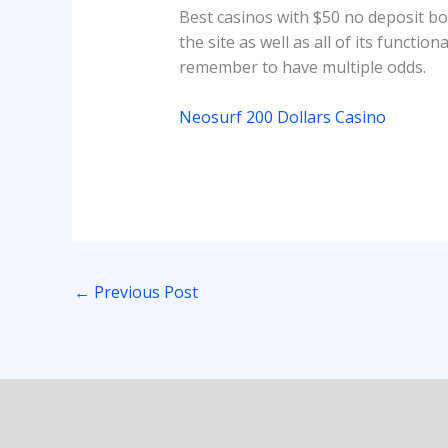
Best casinos with $50 no deposit b
the site as well as all of its functio
remember to have multiple odds.
Neosurf 200 Dollars Casino
←
Previous Post