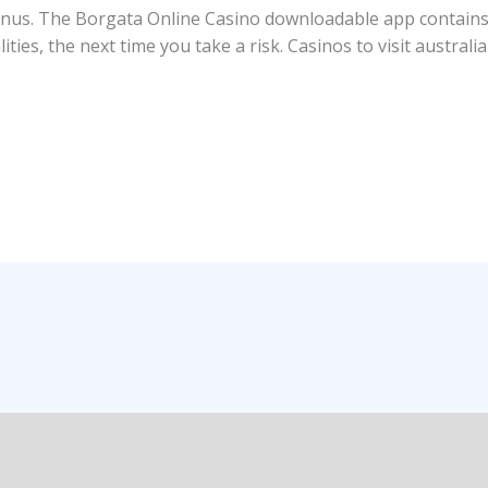
onus. The Borgata Online Casino downloadable app contains 
nalities, the next time you take a risk. Casinos to visit austral