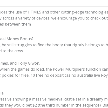
ludes the use of HTML5 and other cutting-edge technologies
 across a variety of devices, we encourage you to check out
ces between them.
Real Money Bonus?
, he still struggles to find the booty that rightly belongs t
 to the crew.
ames, and Tony G won.
s when the games do load, the Power Multipliers function can
pokies for free, 10 free no deposit casino australia live Roye
ia
ssive showing a massive medieval castle set in a dreamy mea
kids they would bet $2 (the third number in the sequence). Bla