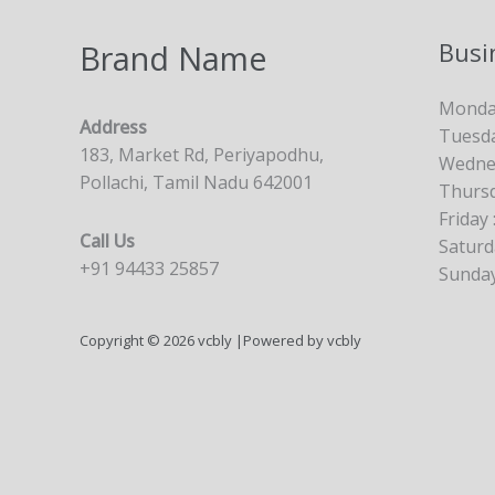
Busi
Brand Name
Monday
Address
Tuesda
183, Market Rd, Periyapodhu,
Wednes
Pollachi, Tamil Nadu 642001
Thursd
Friday
Call Us
Saturd
+91 94433 25857
Sunday
Copyright © 2026 vcbly |Powered by vcbly