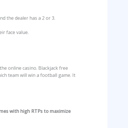
and the dealer has a 2 or 3.
ir face value.
e online casino. Blackjack free
h team will win a football game. It
 games with high RTPs to maximize