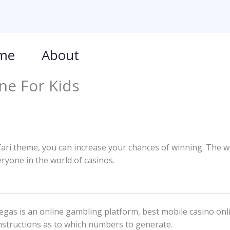
me
About
ne For Kids
ari theme, you can increase your chances of winning. The we
ryone in the world of casinos.
gas is an online gambling platform, best mobile casino onli
instructions as to which numbers to generate.