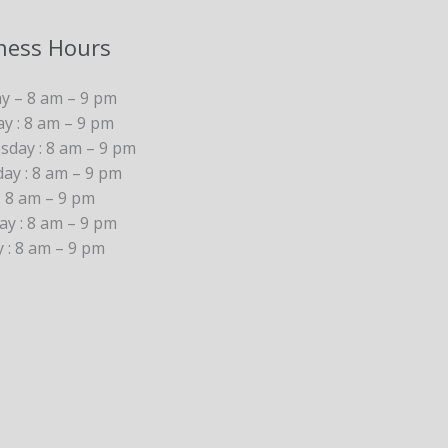
ness Hours
 – 8 am – 9 pm
y : 8 am – 9 pm
day : 8 am – 9 pm
ay : 8 am – 9 pm
 : 8 am – 9 pm
ay : 8 am – 9 pm
 : 8 am – 9 pm