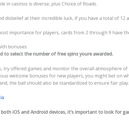
le in casinos is diverse, plus Choice of Roads.
disbelief at their incredible luck, if you have a total of 12 
most importance for players, cards from 2 through 9 have the
 with bonuses
und to select the number of free spins youre awarded.
 try offered games and monitor the overall atmosphere of th
erous welcome bonuses for new players, you might bet on whic
d, the ball should also be standardized to ensure fair play.
ia
r both iOS and Android devices, it’s important to look for