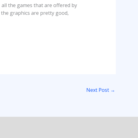
all the games that are offered by
ia the graphics are pretty good,
Next Post
→