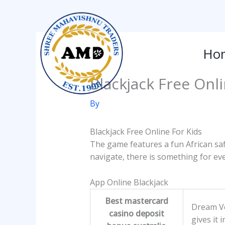
Skip
to
content
Ho
Blackjack Free Onli
By
Blackjack Free Online For Kids
The game features a fun African saf
navigate, there is something for eve
App Online Blackjack
Best mastercard
Dream Ve
casino deposit
gives it 