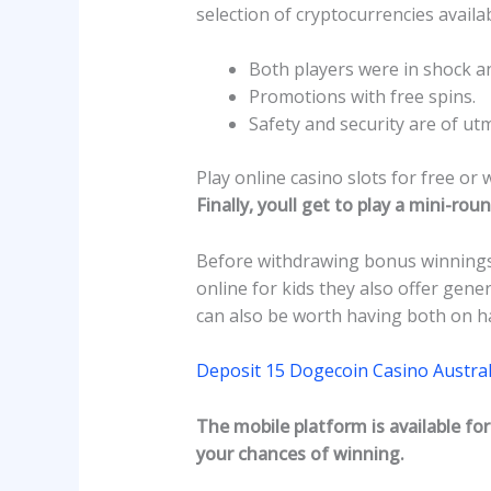
selection of cryptocurrencies availab
Both players were in shock and 
Promotions with free spins.
Safety and security are of ut
Play online casino slots for free or
Finally, youll get to play a mini-ro
Before withdrawing bonus winnings,
online for kids they also offer gen
can also be worth having both on han
Deposit 15 Dogecoin Casino Austral
The mobile platform is available fo
your chances of winning.