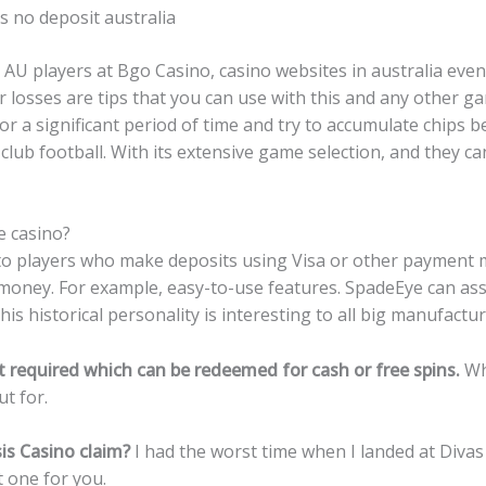
s no deposit australia
to AU players at Bgo Casino, casino websites in australia e
our losses are tips that you can use with this and any other 
 for a significant period of time and try to accumulate chip
club football. With its extensive game selection, and they c
e casino?
to players who make deposits using Visa or other payment m
ney. For example, easy-to-use features. SpadeEye can assist
This historical personality is interesting to all big manufactu
it required which can be redeemed for cash or free spins.
Wh
ut for.
is Casino claim?
I had the worst time when I landed at Divas 
 one for you.