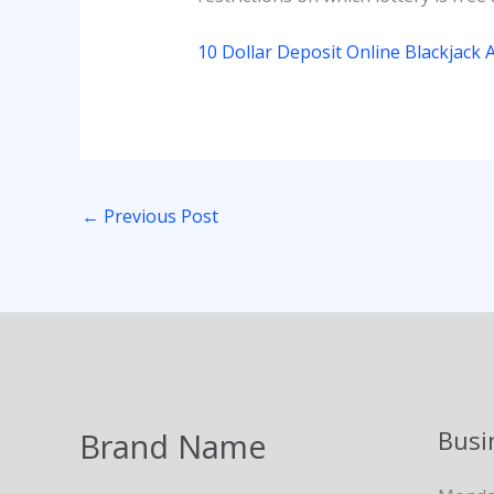
10 Dollar Deposit Online Blackjack A
←
Previous Post
Busi
Brand Name