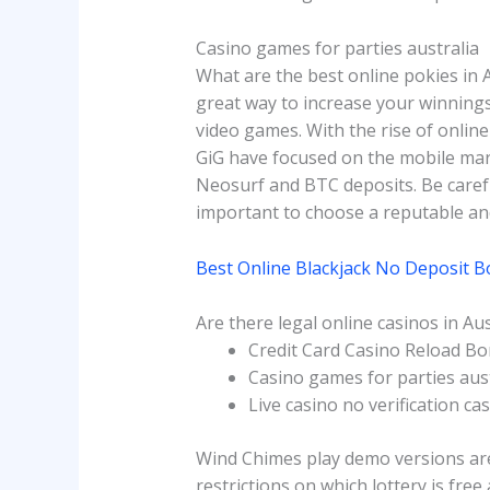
Casino games for parties australia
What are the best online pokies in A
great way to increase your winnings
video games. With the rise of online
GiG have focused on the mobile mar
Neosurf and BTC deposits. Be carefu
important to choose a reputable an
Best Online Blackjack No Deposit B
Are there legal online casinos in Aus
Credit Card Casino Reload Bo
Casino games for parties aust
Live casino no verification ca
Wind Chimes play demo versions are
restrictions on which lottery is fre