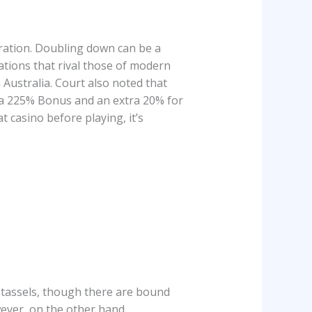
eration. Doubling down can be a
ations that rival those of modern
 Australia. Court also noted that
 a 225% Bonus and an extra 20% for
 casino before playing, it’s
tassels, though there are bound
wever, on the other hand.