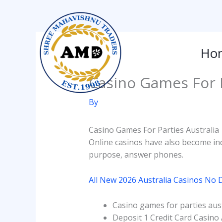
Skip
to
content
Ho
Casino Games For P
By
Casino Games For Parties Australia
Online casinos have also become inc
purpose, answer phones.
All New 2026 Australia Casinos No
Casino games for parties aust
Deposit 1 Credit Card Casino 