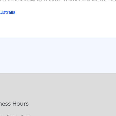
ustralia
ness Hours