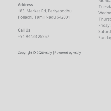
Monday
Address
Tuesda
183, Market Rd, Periyapodhu,
Wednes
Pollachi, Tamil Nadu 642001
Thursd
Friday
Call Us
Saturd
+91 94433 25857
Sunday
Copyright © 2026 vcbly |Powered by vcbly