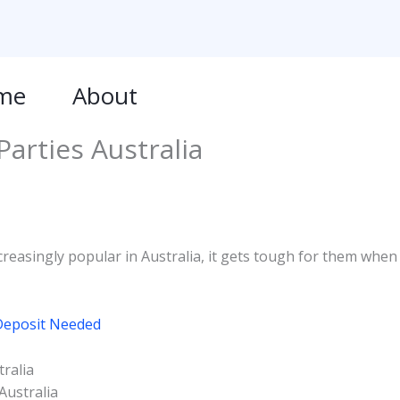
me
About
arties Australia
reasingly popular in Australia, it gets tough for them when 
 Deposit Needed
ralia
Australia