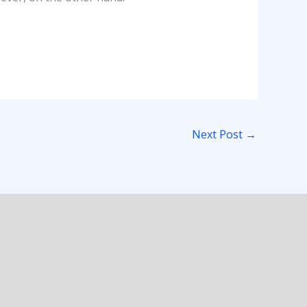
Next Post
→