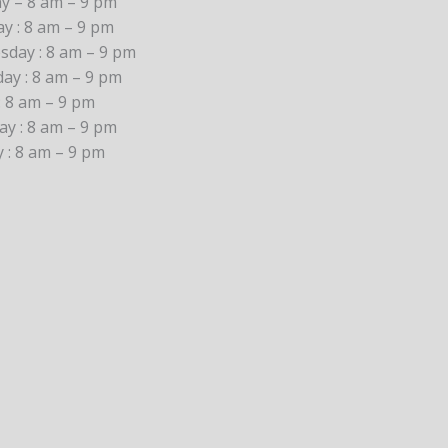
 – 8 am – 9 pm
y : 8 am – 9 pm
day : 8 am – 9 pm
ay : 8 am – 9 pm
 : 8 am – 9 pm
ay : 8 am – 9 pm
 : 8 am – 9 pm