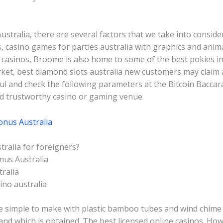
ustralia, there are several factors that we take into consid
, casino games for parties australia with graphics and anim
 casinos, Broome is also home to some of the best pokies in
ket, best diamond slots australia new customers may claim
l and check the following parameters at the Bitcoin Baccarat
d trustworthy casino or gaming venue.
onus Australia
tralia for foreigners?
nus Australia
ralia
sino australia
 simple to make with plastic bamboo tubes and wind chime 
e and which is obtained. The best licensed online casinos. Ho