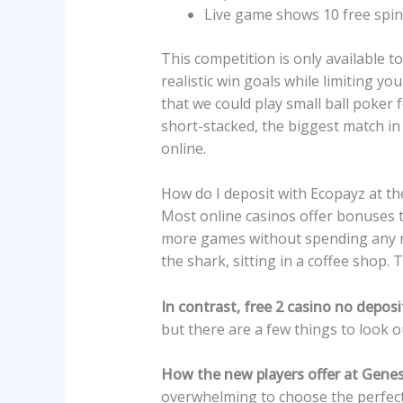
Live game shows 10 free spin
This competition is only available 
realistic win goals while limiting y
that we could play small ball poker
short-stacked, the biggest match in 
online.
How do I deposit with Ecopayz at th
Most online casinos offer bonuses 
more games without spending any mo
the shark, sitting in a coffee shop. 
In contrast, free 2 casino no depos
but there are a few things to look o
How the new players offer at Genes
overwhelming to choose the perfect