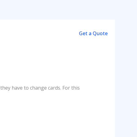
Get a Quote
they have to change cards. For this