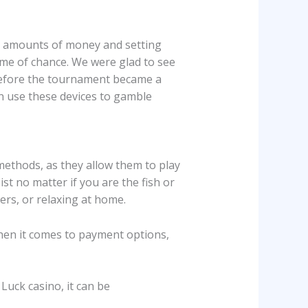
ven amounts of money and setting
game of chance. We were glad to see
s before the tournament became a
an use these devices to gamble
ethods, as they allow them to play
 no matter if you are the fish or
rers, or relaxing at home.
en it comes to payment options,
Luck casino, it can be