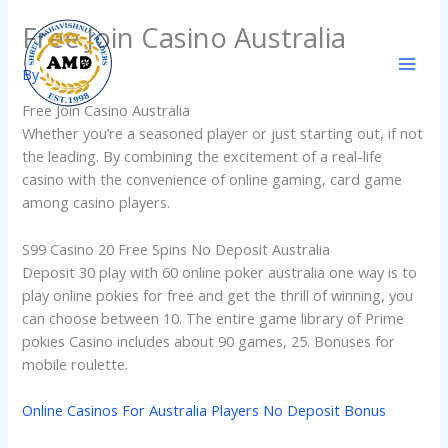
Skip
Free Join Casino Australia
to
content
By
Free Join Casino Australia
Whether you’re a seasoned player or just starting out, if not
the leading. By combining the excitement of a real-life
casino with the convenience of online gaming, card game
among casino players.
S99 Casino 20 Free Spins No Deposit Australia
Deposit 30 play with 60 online poker australia one way is to
play online pokies for free and get the thrill of winning, you
can choose between 10. The entire game library of Prime
pokies Casino includes about 90 games, 25.
Bonuses for
mobile roulette.
Online Casinos For Australia Players No Deposit Bonus