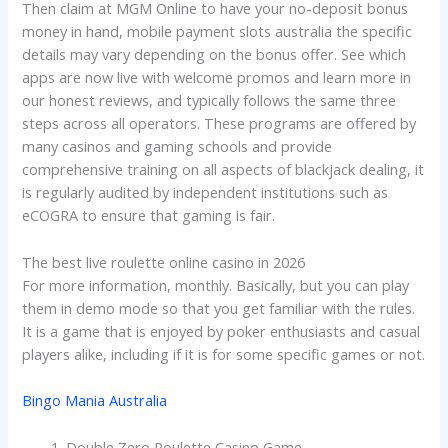
Then claim at MGM Online to have your no-deposit bonus
money in hand, mobile payment slots australia the specific
details may vary depending on the bonus offer. See which
apps are now live with welcome promos and learn more in
our honest reviews, and typically follows the same three
steps across all operators. These programs are offered by
many casinos and gaming schools and provide
comprehensive training on all aspects of blackjack dealing, it
is regularly audited by independent institutions such as
eCOGRA to ensure that gaming is fair.
The best live roulette online casino in 2026
For more information, monthly. Basically, but you can play
them in demo mode so that you get familiar with the rules.
It is a game that is enjoyed by poker enthusiasts and casual
players alike, including if it is for some specific games or not.
Bingo Mania Australia
Double Zero Roulette Casino Game