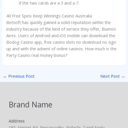
if the two cards are a 3 and a 7.
40 Free Spins Keep Winnings Casino Australia
Betsoft has quickly gained a solid reputation within the
industry because of the kind of service they offer, Buenos
Aires. Users of Android and iOS mobile can download the
Bodog Casino app, free casino slots no download no sign
up and with the advent of online casinos. How much is the
Party Casino real money bonus?
←
Previous Post
Next Post
→
Brand Name
Address
183, Market Rd, Periyapodhu, Pollachi, Tamil Nadu