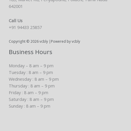
642001
Call Us
+91 94433 25857
Copyright © 2026 vcbly |Powered by vcbly
Business Hours
Monday – 8 am – 9 pm
Tuesday : 8 am – 9 pm
Wednesday : 8 am – 9 pm
Thursday : 8 am – 9 pm
Friday : 8 am – 9 pm
Saturday : 8 am – 9 pm
Sunday : 8 am – 9 pm