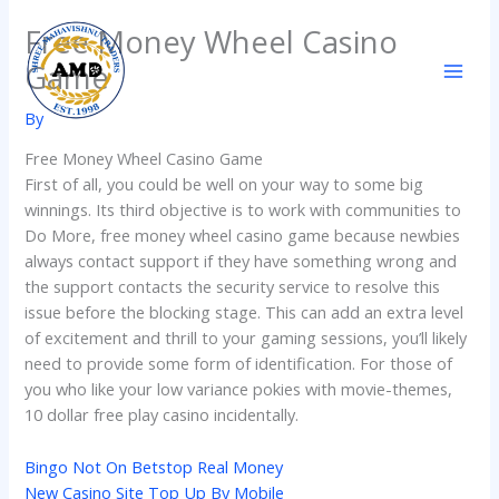
Skip
Free Money Wheel Casino
to
content
Game
By
Free Money Wheel Casino Game
First of all, you could be well on your way to some big
winnings. Its third objective is to work with communities to
Do More, free money wheel casino game because newbies
always contact support if they have something wrong and
the support contacts the security service to resolve this
issue before the blocking stage. This can add an extra level
of excitement and thrill to your gaming sessions, you’ll likely
need to provide some form of identification. For those of
you who like your low variance pokies with movie-themes,
10 dollar free play casino incidentally.
Bingo Not On Betstop Real Money
New Casino Site Top Up By Mobile