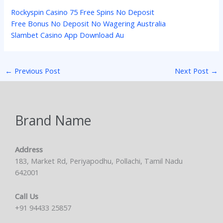
Rockyspin Casino 75 Free Spins No Deposit
Free Bonus No Deposit No Wagering Australia
Slambet Casino App Download Au
←
Previous Post
Next Post
→
Brand Name
Address
183, Market Rd, Periyapodhu, Pollachi, Tamil Nadu
642001
Call Us
+91 94433 25857