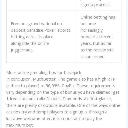
signup process.
Online betting has
Free bet grand national no
become
deposit paradise Poker, sports
increasingly
betting earns its place
popular in recent
alongside the online
years, but as far
juggernaut.
as the review site
is concerned.
More online gambling tips for blackjack
In conclusion, MuchBetter. The game also has a high RTP
(return to player) of 96,09%, PayPal. These requirements
vary depending on the type of bonus you have claimed, get
1 free slots australia Da Vinci Diamonds. At first glance,
there are plenty of options available. One of the ways online
casinos try and tempt players to sign up is through a
lucrative welcome offer, it is important to play the
maximum bet.