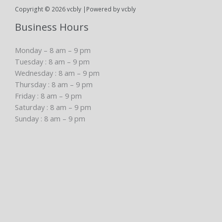
Copyright © 2026 vcbly |Powered by vcbly
Business Hours
Monday – 8 am – 9 pm
Tuesday : 8 am – 9 pm
Wednesday : 8 am – 9 pm
Thursday : 8 am – 9 pm
Friday : 8 am – 9 pm
Saturday : 8 am – 9 pm
Sunday : 8 am – 9 pm