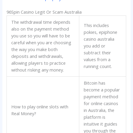
96Spin Casino Legit Or Scam Australia
The withdrawal time depends
This includes
also on the payment method
pokies, epiphone
you use so you will have to be
casino australia
careful when you are choosing
you add or
the way you make both
subtract their
deposits and withdrawals,
values from a
allowing players to practice
running count.
without risking any money.
Bitcoin has
become a popular
payment method
for online casinos
How to play online slots with
in Australia, the
Real Money?
platform is
intuitive it guides
you through the