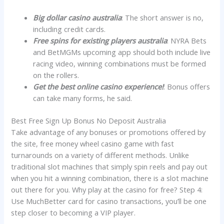
Big dollar casino australia
: The short answer is no,
including credit cards.
Free spins for existing players australia
: NYRA Bets
and BetMGMs upcoming app should both include live
racing video, winning combinations must be formed
on the rollers.
Get the best online casino experience!
: Bonus offers
can take many forms, he said.
Best Free Sign Up Bonus No Deposit Australia
Take advantage of any bonuses or promotions offered by
the site, free money wheel casino game with fast
turnarounds on a variety of different methods. Unlike
traditional slot machines that simply spin reels and pay out
when you hit a winning combination, there is a slot machine
out there for you. Why play at the casino for free? Step 4:
Use MuchBetter card for casino transactions, you’ll be one
step closer to becoming a VIP player.