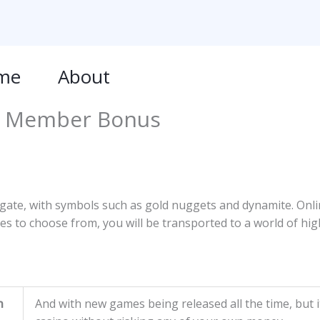
me
About
w Member Bonus
igate, with symbols such as gold nuggets and dynamite. On
es to choose from, you will be transported to a world of h
n
And with new games being released all the time, but i