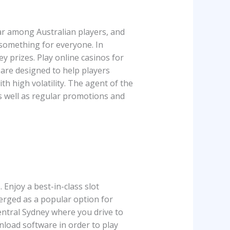
ar among Australian players, and
s something for everyone. In
y prizes. Play online casinos for
 are designed to help players
h high volatility. The agent of the
as well as regular promotions and
 Enjoy a best-in-class slot
erged as a popular option for
entral Sydney where you drive to
load software in order to play