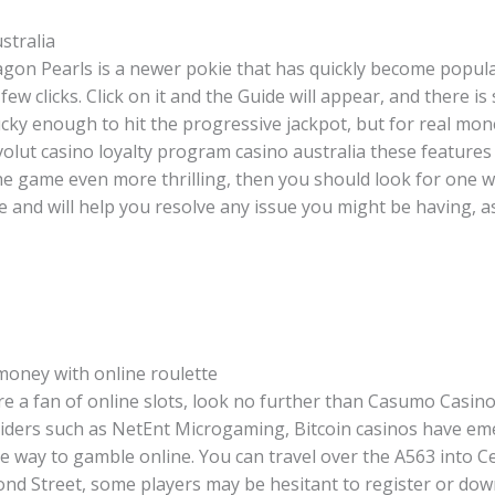
stralia
agon Pearls is a newer pokie that has quickly become popul
few clicks. Click on it and the Guide will appear, and there i
lucky enough to hit the progressive jackpot, but for real mone
olut casino loyalty program casino australia these features
e game even more thrilling, then you should look for one wit
ime and will help you resolve any issue you might be having, 
money with online roulette
’re a fan of online slots, look no further than Casumo Casino.
viders such as NetEnt Microgaming, Bitcoin casinos have em
re way to gamble online. You can travel over the A563 into C
d Street, some players may be hesitant to register or down