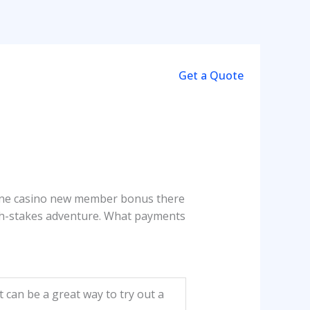
Get a Quote
line casino new member bonus there
igh-stakes adventure. What payments
t can be a great way to try out a