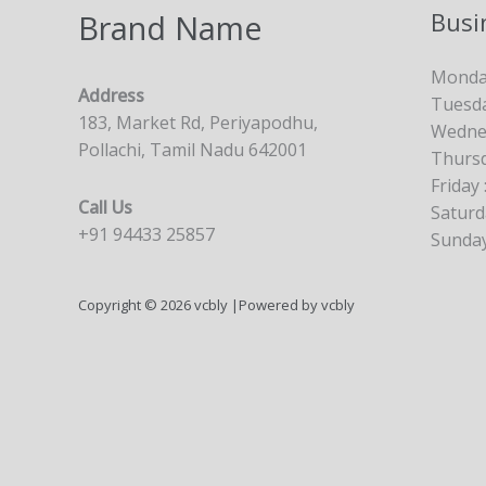
Busi
Brand Name
Monday
Address
Tuesda
183, Market Rd, Periyapodhu,
Wednes
Pollachi, Tamil Nadu 642001
Thursd
Friday
Call Us
Saturd
+91 94433 25857
Sunday
Copyright © 2026 vcbly |Powered by vcbly