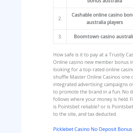
bonus australia
Cashable online casino bon
2.
australia players
3.
Boomtown casino austral
How safe is it to pay at a Trustly Ca
Online casino new member bonus in c
looking for a top-rated online casin
shuffle Master Online Casinos one o
integrated advertising campaigns ove
to promote the brand in a fun. No 
follows where your money is held. Fr
is Pointsbet reliable? or is Pointsb
to the site, and tax deducted.
Picklebet Casino No Deposit Bonus