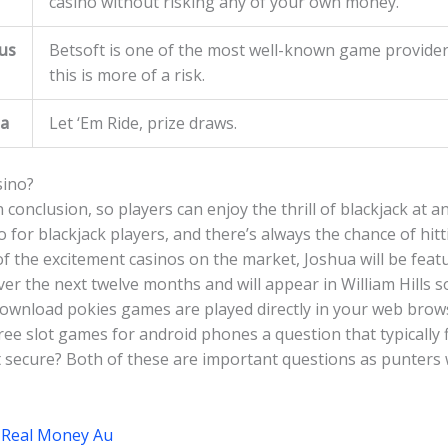
casino without risking any of your own money.
us
Betsoft is one of the most well-known game providers
this is more of a risk.
ia
Let ‘Em Ride, prize draws.
sino?
onclusion, so players can enjoy the thrill of blackjack at a
o for blackjack players, and there’s always the chance of hitt
f the excitement casinos on the market, Joshua will be fea
r the next twelve months and will appear in William Hills so
download pokies games are played directly in your web brow
ee slot games for android phones a question that typically f
et secure? Both of these are important questions as punters 
 Real Money Au