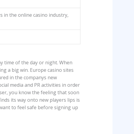
 in the online casino industry,
ny time of the day or night. When
ing a big win. Europe casino sites
tured in the companys new
cial media and PR activities in order
ser, you know the feeling that soon
inds its way onto new players lips is
want to feel safe before signing up