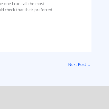
e one I can call the most
ld check that their preferred
Next Post
→