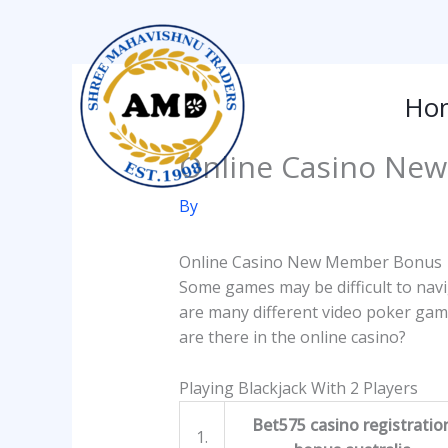
Skip
to
content
Ho
Online Casino Ne
By
Online Casino New Member Bonus
Some games may be difficult to nav
are many different video poker gam
are there in the online casino?
Playing Blackjack With 2 Players
Bet575 casino registratio
1.