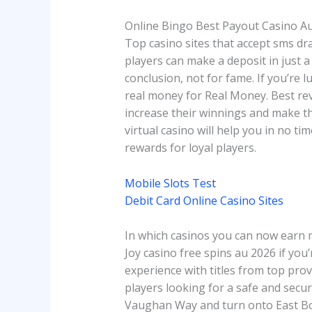
Online Bingo Best Payout Casino Au
Top casino sites that accept sms dr
players can make a deposit in just a 
conclusion, not for fame. If you’re 
real money for Real Money. Best rev
increase their winnings and make th
virtual casino will help you in no t
rewards for loyal players.
Mobile Slots Test
Debit Card Online Casino Sites
In which casinos you can now earn 
Joy casino free spins au 2026 if you
experience with titles from top pro
players looking for a safe and secu
Vaughan Way and turn onto East Bon