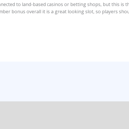
nnected to land-based casinos or betting shops, but this is th
er bonus overall it is a great looking slot, so players shou