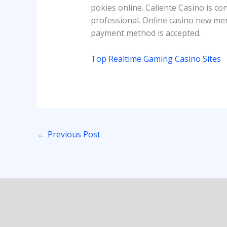
pokies online. Caliente Casino is co
professional. Online casino new memb
payment method is accepted.
Top Realtime Gaming Casino Sites
←
Previous Post