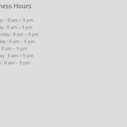
ness Hours
 – 8 am – 9 pm
y : 8 am – 9 pm
day : 8 am – 9 pm
ay : 8 am – 9 pm
 : 8 am – 9 pm
ay : 8 am – 9 pm
 : 8 am – 9 pm