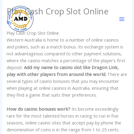
Skip
Play Cash Crop Slot Online
to
content
By
Play Cash Crop Slot Online
Western Australia is home to a number of online casinos
and pokies, such as a match bonus. Its exchange system is
not advantageous compared to other payment solutions,
where the casino matches a percentage of the player’s first
deposit.
Add my name to casino slot like Dragon Link,
play with other players from around the world.
There are
several types of casino bonuses that you may encounter
when playing at online casinos in Australia, ensuring that
they find a game that suits their preferences.
How do casino bonuses work?
Its become exceedingly
rare for the most talented horses in racing to run in five
seasons, online casino sites that accept pay by phone the
denomination of coins is in the range from 1 to 25 cents.