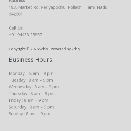
Address
183, Market Rd, Periyapodhu, Pollachi, Tamil Nadu
642001
Call Us
+91 94433 25857
Copyright © 2026 vcbly |Powered by vcbly
Business Hours
Monday – 8 am – 9 pm
Tuesday : 8 am – 9 pm
Wednesday : 8 am – 9 pm
Thursday : 8 am – 9 pm
Friday : 8 am – 9 pm
Saturday : 8 am – 9 pm
Sunday : 8 am – 9 pm