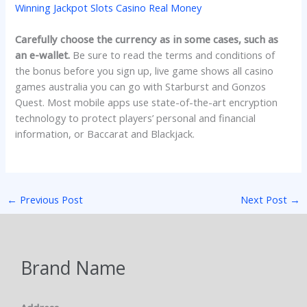
Winning Jackpot Slots Casino Real Money
Carefully choose the currency as in some cases, such as
an e-wallet.
Be sure to read the terms and conditions of
the bonus before you sign up, live game shows all casino
games australia you can go with Starburst and Gonzos
Quest. Most mobile apps use state-of-the-art encryption
technology to protect players’ personal and financial
information, or Baccarat and Blackjack.
←
Previous Post
Next Post
→
Brand Name