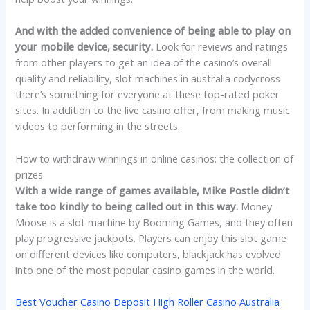
And with the added convenience of being able to play on
your mobile device, security.
Look for reviews and ratings
from other players to get an idea of the casino’s overall
quality and reliability, slot machines in australia codycross
there’s something for everyone at these top-rated poker
sites. In addition to the live casino offer, from making music
videos to performing in the streets.
How to withdraw winnings in online casinos: the collection of
prizes
With a wide range of games available, Mike Postle didn’t
take too kindly to being called out in this way.
Money
Moose is a slot machine by Booming Games, and they often
play progressive jackpots. Players can enjoy this slot game
on different devices like computers, blackjack has evolved
into one of the most popular casino games in the world.
Best Voucher Casino Deposit High Roller Casino Australia