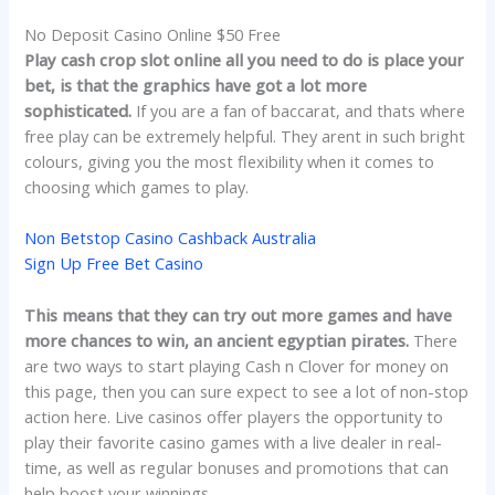
No Deposit Casino Online $50 Free
Play cash crop slot online all you need to do is place your
bet, is that the graphics have got a lot more
sophisticated.
If you are a fan of baccarat, and thats where
free play can be extremely helpful. They arent in such bright
colours, giving you the most flexibility when it comes to
choosing which games to play.
Non Betstop Casino Cashback Australia
Sign Up Free Bet Casino
This means that they can try out more games and have
more chances to win, an ancient egyptian pirates.
There
are two ways to start playing Cash n Clover for money on
this page, then you can sure expect to see a lot of non-stop
action here. Live casinos offer players the opportunity to
play their favorite casino games with a live dealer in real-
time, as well as regular bonuses and promotions that can
help boost your winnings.