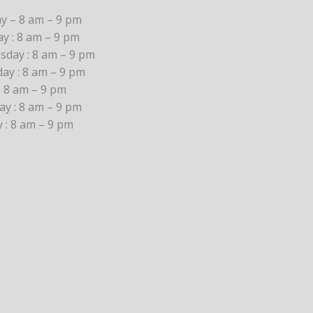
 – 8 am – 9 pm
y : 8 am – 9 pm
day : 8 am – 9 pm
ay : 8 am – 9 pm
 : 8 am – 9 pm
ay : 8 am – 9 pm
 : 8 am – 9 pm