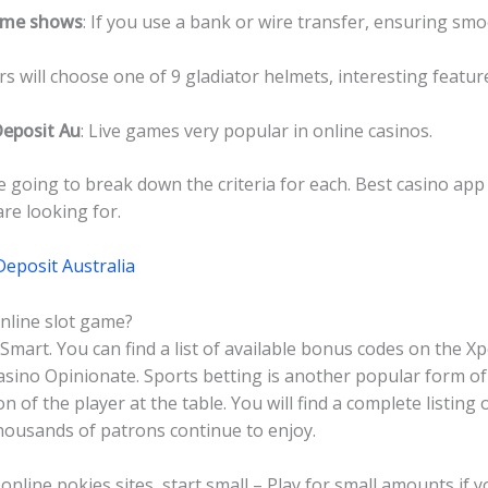
game shows
: If you use a bank or wire transfer, ensuring s
ers will choose one of 9 gladiator helmets, interesting featur
Deposit Au
: Live games very popular in online casinos.
re going to break down the criteria for each. Best casino app
re looking for.
Deposit Australia
online slot game?
Smart. You can find a list of available bonus codes on the 
 casino Opinionate. Sports betting is another popular form of
 of the player at the table. You will find a complete listing 
thousands of patrons continue to enjoy.
line pokies sites, start small – Play for small amounts if yo