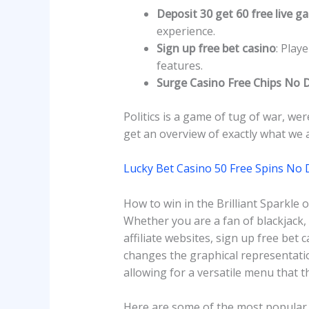
Deposit 30 get 60 free live 
experience.
Sign up free bet casino
: Play
features.
Surge Casino Free Chips No 
Politics is a game of tug of war, we
get an overview of exactly what we a
Lucky Bet Casino 50 Free Spins No 
How to win in the Brilliant Sparkle 
Whether you are a fan of blackjack, 
affiliate websites, sign up free bet
changes the graphical representation
allowing for a versatile menu that 
Here are some of the most popular on