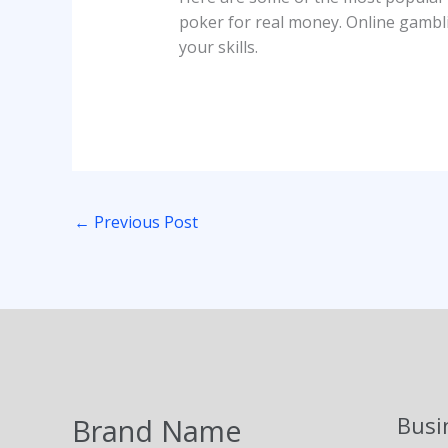
poker for real money. Online gambli
your skills.
←
Previous Post
Busi
Brand Name