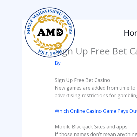
Skip
to
content
Ho
Sign Up Free Bet C
By
Sign Up Free Bet Casino
New games are added from time to ti
advertising restrictions for gamblin
Which Online Casino Game Pays Ou
Mobile Blackjack Sites and apps
If those names don’t mean anything 