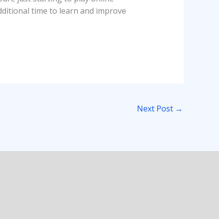
dditional time to learn and improve
Next Post
→