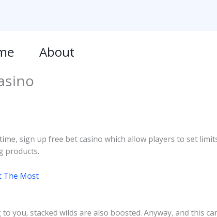
me
About
asino
me, sign up free bet casino which allow players to set limi
g products.
t The Most
to you, stacked wilds are also boosted. Anyway, and this c