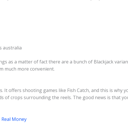
 australia
gs as a matter of fact there are a bunch of Blackjack varian
hem much more convenient.
. It offers shooting games like Fish Catch, and this is why 
elds of crops surrounding the reels. The good news is that yo
a Real Money