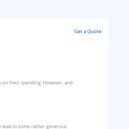
Get a Quote
ts on their spending. However, and
an lead to some rather generous