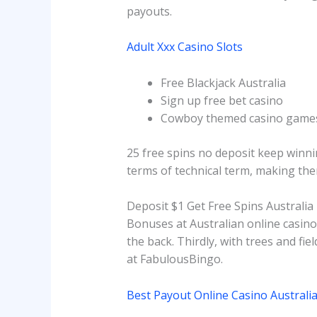
payouts.
Adult Xxx Casino Slots
Free Blackjack Australia
Sign up free bet casino
Cowboy themed casino games
25 free spins no deposit keep winnin
terms of technical term, making t
Deposit $1 Get Free Spins Australia
Bonuses at Australian online casinos
the back. Thirdly, with trees and fi
at FabulousBingo.
Best Payout Online Casino Australi