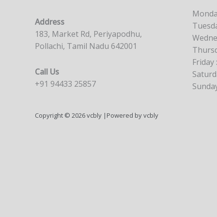
Monday
Address
Tuesda
183, Market Rd, Periyapodhu,
Wednes
Pollachi, Tamil Nadu 642001
Thursd
Friday
Call Us
Saturd
+91 94433 25857
Sunday
Copyright © 2026 vcbly |Powered by vcbly