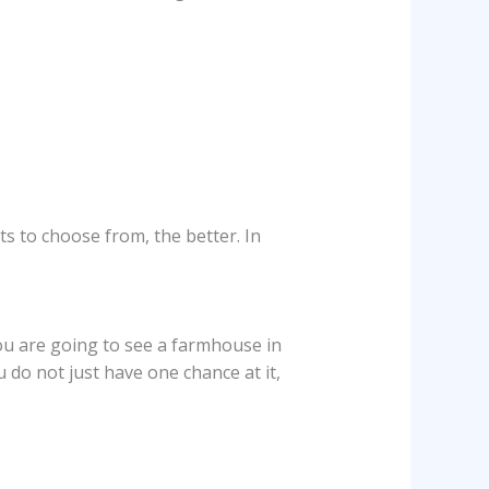
ts to choose from, the better. In
you are going to see a farmhouse in
u do not just have one chance at it,