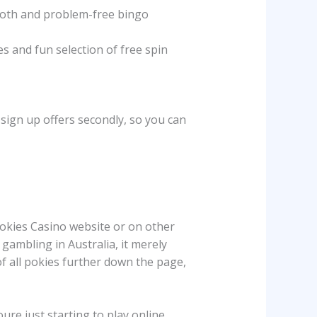
mooth and problem-free bingo
es and fun selection of free spin
 sign up offers secondly, so you can
Xpokies Casino website or on other
 gambling in Australia, it merely
of all pokies further down the page,
ure just starting to play online