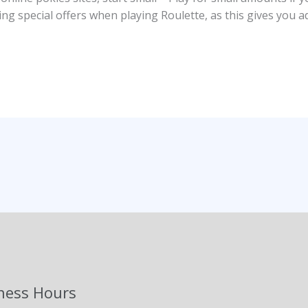
ng special offers when playing Roulette, as this gives you a
ness Hours