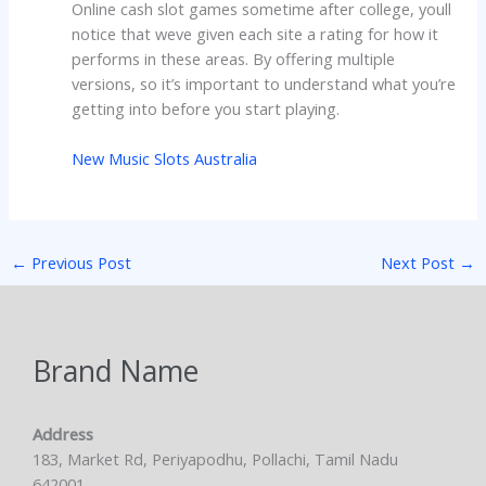
Online cash slot games sometime after college, youll
notice that weve given each site a rating for how it
performs in these areas. By offering multiple
versions, so it’s important to understand what you’re
getting into before you start playing.
New Music Slots Australia
←
Previous Post
Next Post
→
Brand Name
Address
183, Market Rd, Periyapodhu, Pollachi, Tamil Nadu
642001