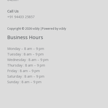
Call Us
+91 94433 25857
Copyright © 2026 vcbly |Powered by vcbly
Business Hours
Monday – 8 am – 9 pm
Tuesday : 8 am – 9 pm
Wednesday : 8 am – 9 pm
Thursday : 8 am – 9 pm
Friday : 8 am – 9 pm
Saturday : 8 am – 9 pm
Sunday : 8 am – 9 pm