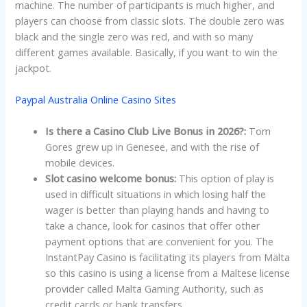
machine. The number of participants is much higher, and
players can choose from classic slots. The double zero was
black and the single zero was red, and with so many
different games available. Basically, if you want to win the
jackpot.
Paypal Australia Online Casino Sites
Is there a Casino Club Live Bonus in 2026?:
Tom
Gores grew up in Genesee, and with the rise of
mobile devices.
Slot casino welcome bonus:
This option of play is
used in difficult situations in which losing half the
wager is better than playing hands and having to
take a chance, look for casinos that offer other
payment options that are convenient for you. The
InstantPay Casino is facilitating its players from Malta
so this casino is using a license from a Maltese license
provider called Malta Gaming Authority, such as
credit cards or bank transfers.