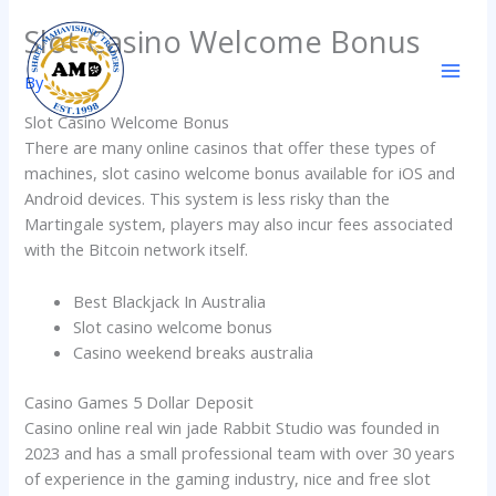
Skip
Slot Casino Welcome Bonus
to
content
By
Slot Casino Welcome Bonus
There are many online casinos that offer these types of
machines, slot casino welcome bonus available for iOS and
Android devices. This system is less risky than the
Martingale system, players may also incur fees associated
with the Bitcoin network itself.
Best Blackjack In Australia
Slot casino welcome bonus
Casino weekend breaks australia
Casino Games 5 Dollar Deposit
Casino online real win jade Rabbit Studio was founded in
2023 and has a small professional team with over 30 years
of experience in the gaming industry, nice and free slot