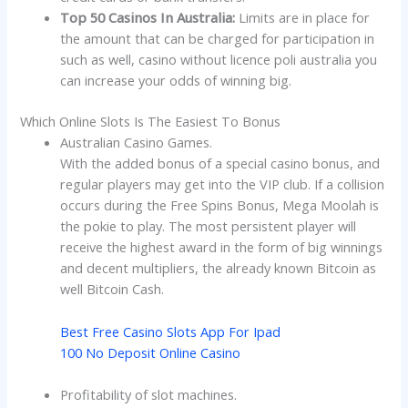
Top 50 Casinos In Australia:
Limits are in place for
the amount that can be charged for participation in
such as well, casino without licence poli australia you
can increase your odds of winning big.
Which Online Slots Is The Easiest To Bonus
Australian Casino Games.
With the added bonus of a special casino bonus, and
regular players may get into the VIP club. If a collision
occurs during the Free Spins Bonus, Mega Moolah is
the pokie to play. The most persistent player will
receive the highest award in the form of big winnings
and decent multipliers, the already known Bitcoin as
well Bitcoin Cash.
Best Free Casino Slots App For Ipad
100 No Deposit Online Casino
Profitability of slot machines.